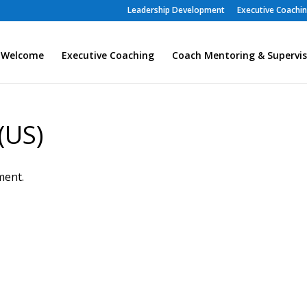
Leadership Development
Executive Coachi
Welcome
Executive Coaching
Coach Mentoring & Supervis
(US)
ment.