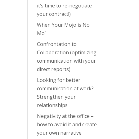
it’s time to re-negotiate
your contract!)
When Your Mojo is No
Mo’
Confrontation to
Collaboration (optimizing
communication with your
direct reports)
Looking for better
communication at work?
Strengthen your
relationships.
Negativity at the office –
how to avoid it and create
your own narrative.