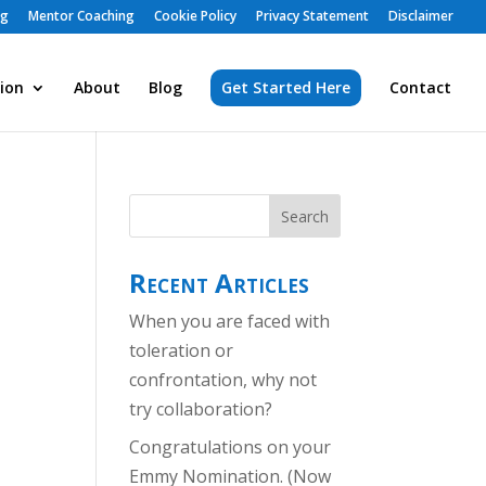
ng
Mentor Coaching
Cookie Policy
Privacy Statement
Disclaimer
ion
About
Blog
Get Started Here
Contact
Recent Articles
When you are faced with
toleration or
confrontation, why not
try collaboration?
Congratulations on your
Emmy Nomination. (Now