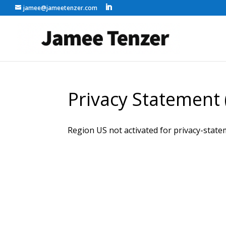
jamee@jameetenzer.com
Privacy Statement 
Region US not activated for privacy-state