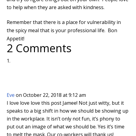
to help when they are asked with kindness.
Remember that there is a place for vulnerability in
the spicy meal that is your professional life. Bon
Appetit!
2 Comments
Eve
on October 22, 2018 at 9:12 am
I love love love this post Jamee! Not just witty, but it
speaks to a big shift in how we should be showing up
in the workplace. It isn’t only not fun, it’s phony to
put out an image of what we should be. Yes it’s time
to melt the mask. Our co-workers will thank us!