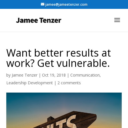
jamee@jameetenzer.com
Want better results at
work? Get vulnerable.
by
Jamee Tenzer
|
Oct 19, 2018
|
Communication
,
Leadership Development
|
2 comments