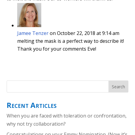
Jamee Tenzer
on October 22, 2018 at 9:14 am
melting the mask is a perfect way to describe it!
Thank you for your comments Eve!
Recent Articles
When you are faced with toleration or confrontation,
why not try collaboration?
Congratulations on your Emmy Nomination. (Now it’s