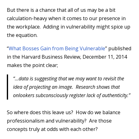
But there is a chance that all of us may be a bit
calculation-heavy when it comes to our presence in
the workplace. Adding in vulnerability might spice up
the equation.
“
What Bosses Gain from Being Vulnerable
” published
in the Harvard Business Review, December 11, 2014
makes the point clear;
“…data is suggesting that we may want to revisit the
idea of projecting an image. Research shows that
onlookers subconsciously register lack of authenticity.”
So where does this leave us? How do we balance
professionalism and vulnerability? Are those
concepts truly at odds with each other?