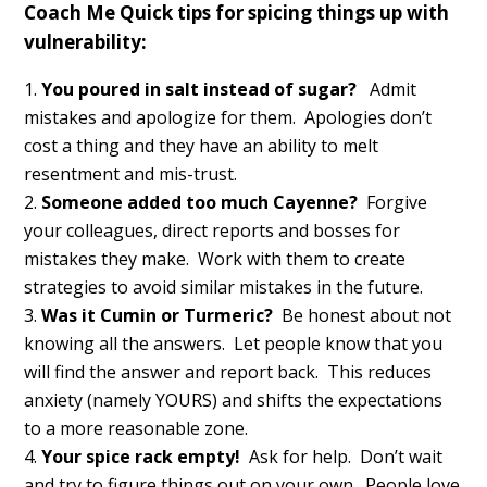
Coach Me Quick tips for spicing things up with
vulnerability:
You poured in salt instead of sugar?
Admit
mistakes and apologize for them. Apologies don’t
cost a thing and they have an ability to melt
resentment and mis-trust.
Someone added too much Cayenne?
Forgive
your colleagues, direct reports and bosses for
mistakes they make. Work with them to create
strategies to avoid similar mistakes in the future.
Was it Cumin or Turmeric?
Be honest about not
knowing all the answers. Let people know that you
will find the answer and report back. This reduces
anxiety (namely YOURS) and shifts the expectations
to a more reasonable zone.
Your spice rack empty!
Ask for help. Don’t wait
and try to figure things out on your own. People love