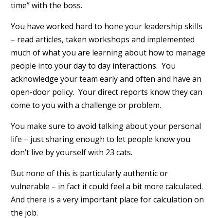
time” with the boss.
You have worked hard to hone your leadership skills
– read articles, taken workshops and implemented
much of what you are learning about how to manage
people into your day to day interactions. You
acknowledge your team early and often and have an
open-door policy. Your direct reports know they can
come to you with a challenge or problem.
You make sure to avoid talking about your personal
life – just sharing enough to let people know you
don’t live by yourself with 23 cats.
But none of this is particularly authentic or
vulnerable – in fact it could feel a bit more calculated.
And there is a very important place for calculation on
the job.