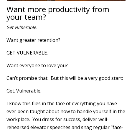
Want more productivity from
your team?
Get vulnerable.
Want greater retention?
GET VULNERABLE.
Want everyone to love you?
Can’t promise that. But this will be a very good start:
Get. Vulnerable.
I know this flies in the face of everything you have
ever been taught about how to handle yourself in the
workplace. You dress for success, deliver well-
rehearsed elevator speeches and snag regular “face-