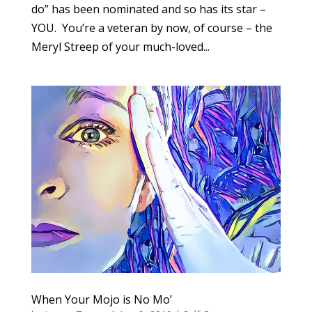
do” has been nominated and so has its star –
YOU. You’re a veteran by now, of course – the
Meryl Streep of your much-loved...
When Your Mojo is No Mo’