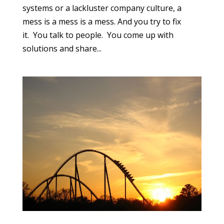
systems or a lackluster company culture, a
mess is a mess is a mess. And you try to fix
it. You talk to people. You come up with
solutions and share...