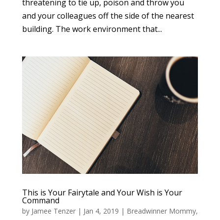
threatening to tie up, poison and throw you
and your colleagues off the side of the nearest
building. The work environment that...
This is Your Fairytale and Your Wish is Your
Command
by
Jamee Tenzer
|
Jan 4, 2019
|
Breadwinner Mommy
,