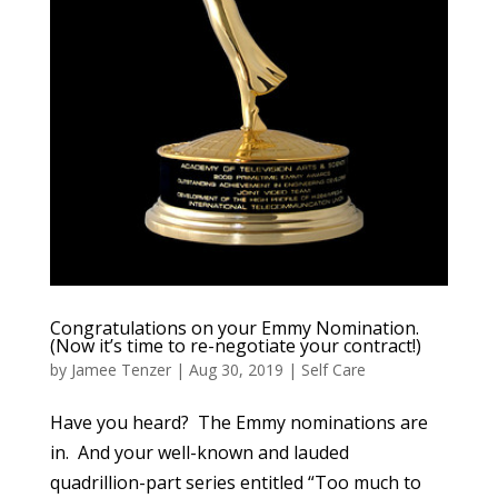
Congratulations on your Emmy Nomination.
(Now it’s time to re-negotiate your contract!)
by
Jamee Tenzer
|
Aug 30, 2019
|
Self Care
Have you heard? The Emmy nominations are
in. And your well-known and lauded
quadrillion-part series entitled “Too much to