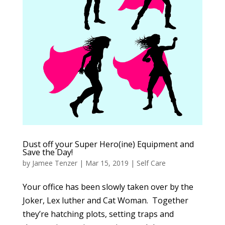
Dust off your Super Hero(ine) Equipment and
Save the Day!
by
Jamee Tenzer
|
Mar 15, 2019
|
Self Care
Your office has been slowly taken over by the
Joker, Lex luther and Cat Woman. Together
they’re hatching plots, setting traps and