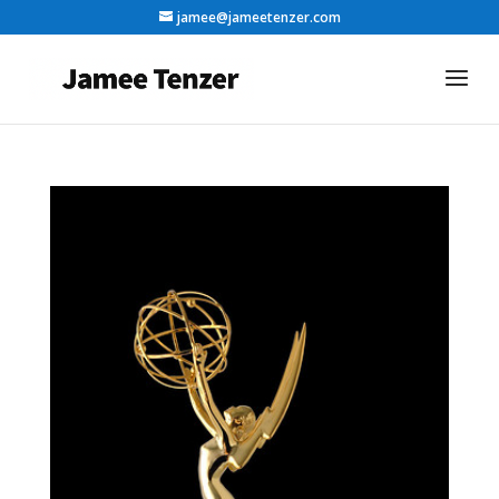
jamee@jameetenzer.com