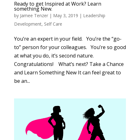
Ready to get Inspired at Work? Learn
something New.
by
Jamee Tenzer
|
May 3, 2019
|
Leadership
Development
,
Self Care
You’re an expert in your field. You’re the “go-
to” person for your colleagues. You’re so good
at what you do, it’s second nature.
Congratulations! What’s next? Take a Chance
and Learn Something New It can feel great to
be an...