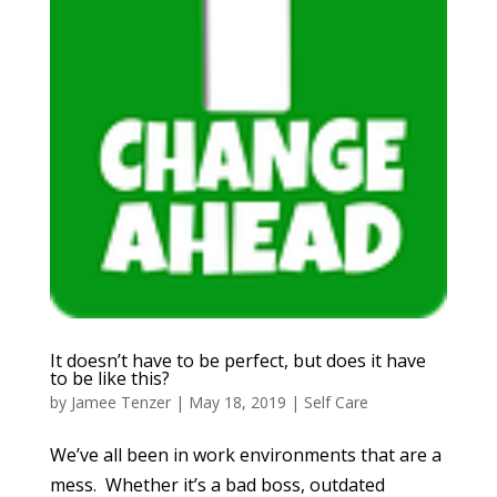
It doesn’t have to be perfect, but does it have
to be like this?
by
Jamee Tenzer
|
May 18, 2019
|
Self Care
We’ve all been in work environments that are a
mess. Whether it’s a bad boss, outdated