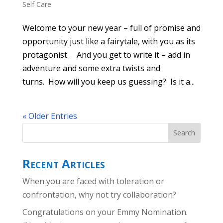
Self Care
Welcome to your new year – full of promise and
opportunity just like a fairytale, with you as its
protagonist. And you get to write it – add in
adventure and some extra twists and
turns. How will you keep us guessing? Is it a...
« Older Entries
Recent Articles
When you are faced with toleration or
confrontation, why not try collaboration?
Congratulations on your Emmy Nomination.