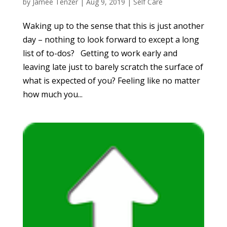
by
Jamee Tenzer
|
Aug 9, 2019
|
Self Care
Waking up to the sense that this is just another
day – nothing to look forward to except a long
list of to-dos? Getting to work early and
leaving late just to barely scratch the surface of
what is expected of you? Feeling like no matter
how much you...